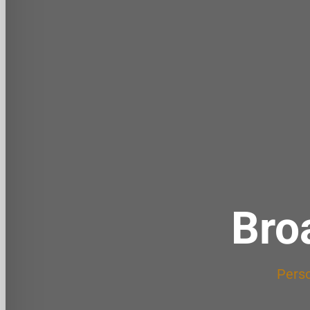
Bro
Perso