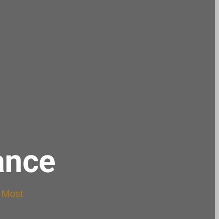
ance
s Most