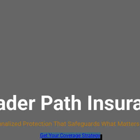
ader Path Insur
nalized Protection That Safeguards What Matter
Get Your Coverage Strategy