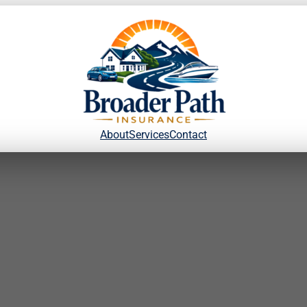
About
Services
Contact